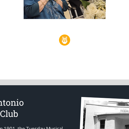
ntonio
 Club
in 1901, the Tuesday Musical