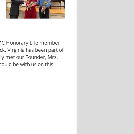
 TMC Honorary Life member
ck. Virginia has been part of
ally met our Founder, Mrs.
ould be with us on this