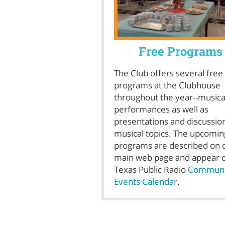
Free Programs
The Club offers several free
programs at the Clubhouse
throughout the year--musica
performances as well as
presentations and discussio
musical topics. The upcomin
programs are described on 
main web page and appear 
Texas Public Radio
Communi
Events Calendar
.