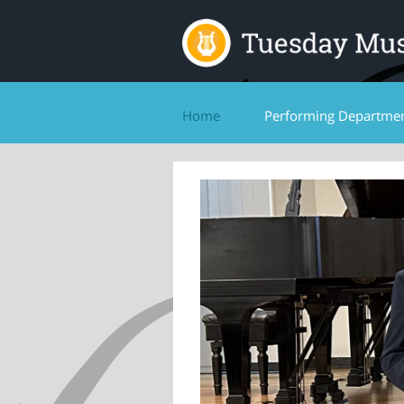
Home
Performing Departme