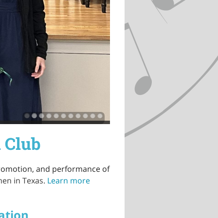
 Club
promotion, and performance of
men in Texas.
Learn more
ation