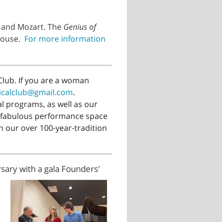
, and Mozart. The
Genius of
bhouse.
For more information
lub. If you are a woman
icalclub@gmail.com
.
 programs, as well as our
 fabulous performance space
n our over 100-year-tradition
sary with a gala Founders'