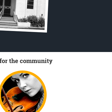
 for the community