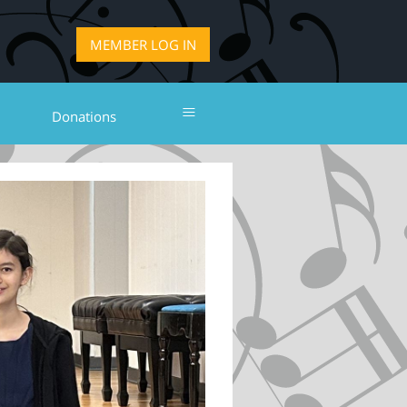
LOG IN
≡
Donations