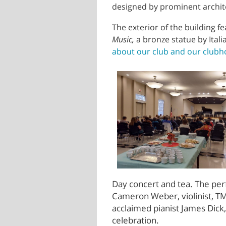
designed by prominent archit
The exterior of the building 
Music,
a bronze statue by Ita
about our club and our clubho
Day concert and tea. The
per
Cameron Weber, violinist, TM
acclaimed pianist James Dick
celebration.