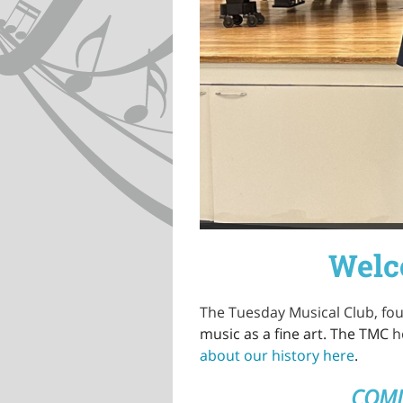
Welc
The Tuesday Musical Club, fo
music as a fine art. The TMC
h
about our history here
.
COMI