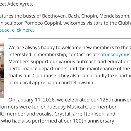
ect Atlee Ayres.
features the busts of Beethoven, Bach, Chopin, Mendelssohn
lian sculptor Pompeo Coppini, welcomes visitors to the Clu
use, click here.
We are always happy to welcome new members to the C
interested in membership, contact us at
satuesdaymus
Members support our various outreach and educational
performance departments and the maintenance of the
that is our Clubhouse. They also can proudly take part i
of musical appreciation and fellowship.
On January 11, 2026, we celebrated our 125th anniver
formers were Junior Tuesday Musical Club member
C member and vocalist Crystal Jarrell Johnson, and
, who had also performed at our 100th anniversary