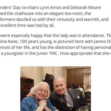
nders' Day co-chairs Lynn Amos and Deborah Moore
ned the clubhouse into an elegant tea-room, the
formers dazzled us with their virtuosity and warmth, and
excellent time was had by all.
were especially happy that this lady was in attendance.
ginia Kane, 100 years young, is pictured here with James Di
most of her life, and has the distinction of having person
 a youngster in the Junior TMC. How appropriate that she c