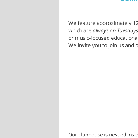
We feature approximately 12
which are
always on Tuesdays
or music-focused educational
We invite you to join us and b
Our clubhouse is nestled insid