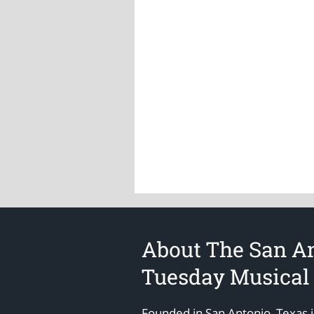
About The San A
Tuesday Musical
Founded in San Antonio, Texas 