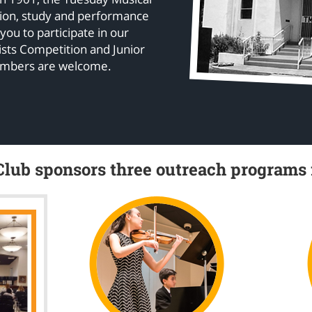
tion, study and performance
 you to participate in our
sts Competition and Junior
embers are welcome.
lub sponsors three outreach programs