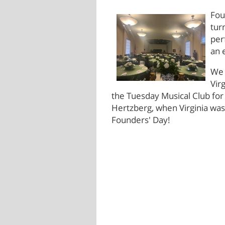
Fou
tur
per
an 
We 
Vir
the Tuesday Musical Club for 
Hertzberg, when Virginia was
Founders' Day!