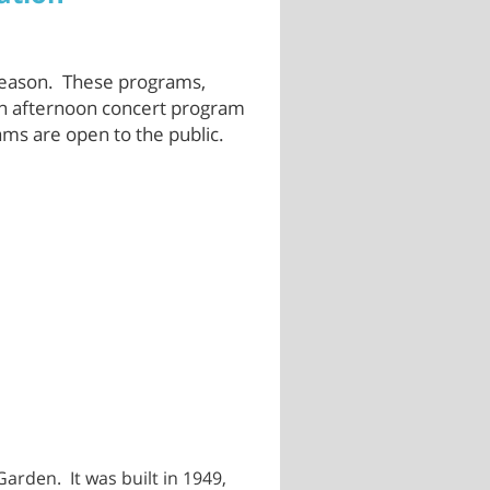
season. These programs,
 an afternoon concert program
ams are open to the public.
arden. It was built in 1949,