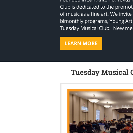
Club is dedicated to the promo
of music as a fine art. We invite
bimonthly programs, Young Arti
Tuesday Musical Club. New m
LEARN MORE
Tuesday Musical C