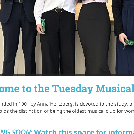
ome to the Tuesday Musical
unded in 1901 by Anna Hertzberg,
is devoted to the study, 
olds the distinction of being the oldest musical club for wo
NG SOON:
Watch this space for inform