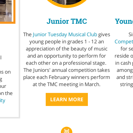
Junior TMC
Young
The
Junior Tuesday Musical Club
gives
S
young people in grades 1 - 12 an
Competi
appreciation of the beauty of music
for s
and an opportunity to perform for
reside 
l
each other on a professional stage.
in cash
The Juniors' annual competition takes
among t
ns on
place each February winners perform
and str
g
at the TMC meeting in March.
strin
our
on the
LEARN MORE
ty