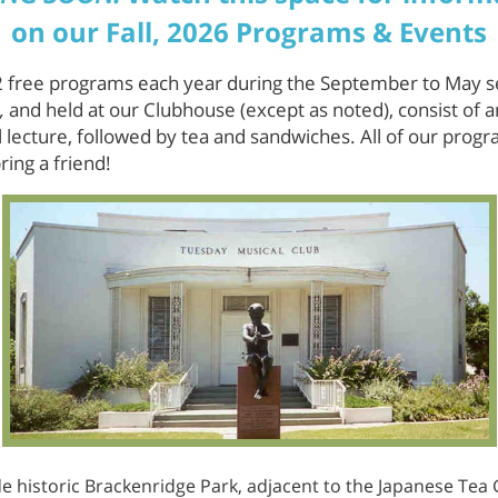
on our Fall, 2026 Programs & Events
 free programs each year during the September to May 
,
and held at our Clubhouse (except as noted), consist of
 lecture, followed by tea and sandwiches. All of our progr
ring a friend!
e historic Brackenridge Park, adjacent to the Japanese Tea G