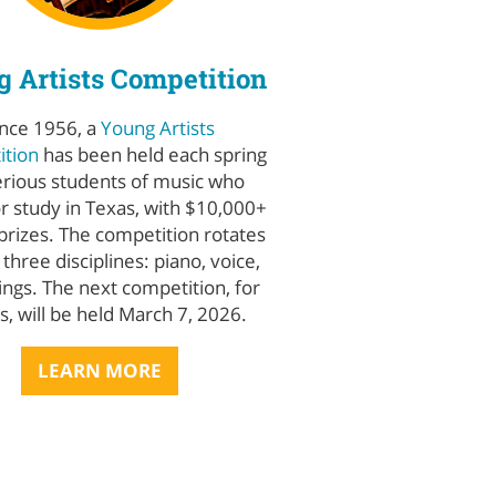
 Artists Competition
ince 1956, a
Young Artists
tion
has been held each spring
erious students of music who
or study in Texas, with $10,000+
 prizes. The competition rotates
hree disciplines: piano, voice,
ings. The next competition, for
gs, will be held March 7, 2026.
LEARN MORE