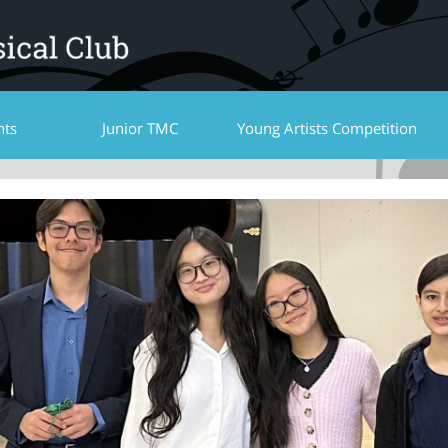
nts
Junior TMC
Young Artists Competition