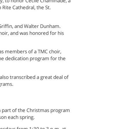
y, to honor Cecile Chaminade, a
Rite Cathedral, the St.
d Griffin, and Walter Dunham.
hoir, and was honored for his
 as members of a TMC choir,
the dedication program for the
also transcribed a great deal of
ograms.
a part of the Christmas program
son each spring.
esdays from 1:30 to 3 p.m. at