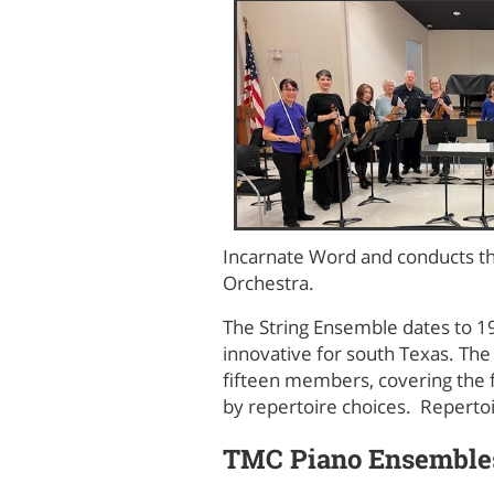
Incarnate Word and conducts th
Orchestra.
The String Ensemble dates to 1
innovative for south Texas. Th
fifteen members, covering the f
by repertoire choices. Repert
TMC Piano Ensemble