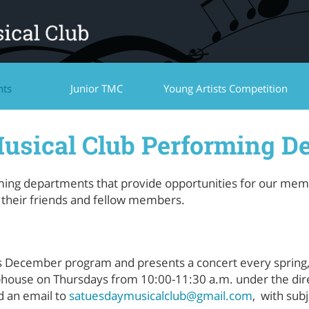
nts
Junior TMC
Young Artists Competition
usical Club Performing D
ming departments that provide opportunities for our membe
f their friends and fellow members.
’s December program and presents a concert every spring
bhouse on Thursdays from 10:00-11:30 a.m. under the dire
nd an email to
satuesdaymusicalclub@gmail.com
, with subj