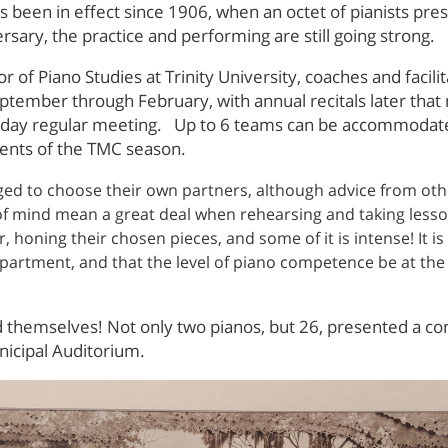
 been in effect since 1906, when an octet of pianists pre
rsary, the practice and performing are still going strong.
r of Piano Studies at Trinity University, coaches and facil
tember through February, with annual recitals later that
esday regular meeting. Up to 6 teams can be accommodate
vents of the TMC season.
d to choose their own partners, although advice from other
of mind mean a great deal when rehearsing and taking less
 honing their chosen pieces, and some of it is intense! It
epartment, and that the level of piano competence be at th
d themselves! Not only two pianos, but 26, presented a con
nicipal Auditorium.