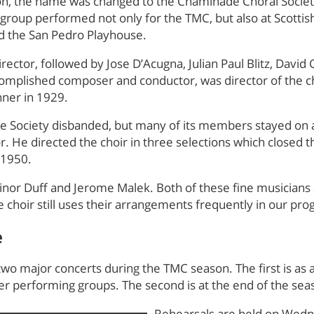
n, the name was changed to the Chaminade Choral Societ
group performed not only for the TMC, but also at Scottish 
d the San Pedro Playhouse.
director, followed by Jose D’Acugna, Julian Paul Blitz, Davi
ccomplished composer and conductor, was director of the c
inner in 1929.
de Society disbanded, but many of its members stayed on
or. He directed the choir in three selections which closed 
 1950.
linor Duff and Jerome Malek. Both of these fine musicians 
e choir still uses their arrangements frequently in our pr
e
wo major concerts during the TMC season. The first is as 
r performing groups. The second is at the end of the sea
Rehearsals are held on Wedn