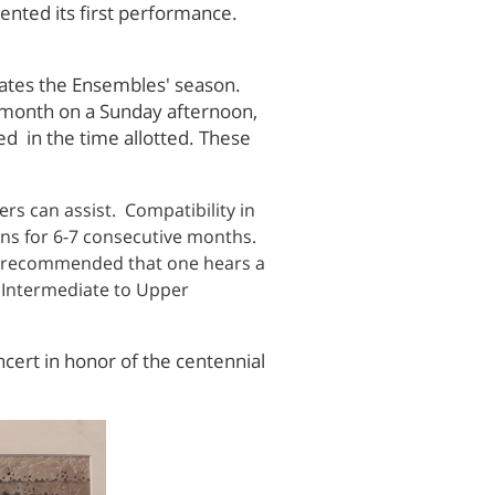
sented its first performance.
itates the Ensembles' season.
 month on a Sunday afternoon,
d in the time allotted. These
s can assist. Compatibility in
ons for 6-7 consecutive months.
 is recommended that one hears a
e Intermediate to Upper
cert in honor of the centennial