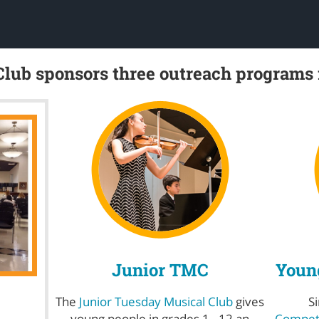
lub sponsors three outreach programs
Junior TMC
Young
The
Junior Tuesday Musical Club
gives
S
young people in grades 1 - 12 an
Competi