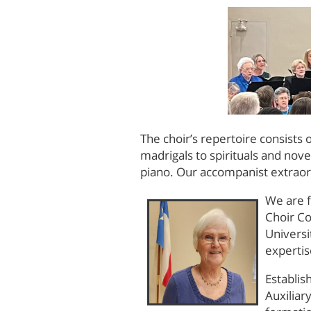
The choir’s repertoire consists
madrigals to spirituals and nove
piano. Our accompanist extrao
We are f
Choir Co
Universi
expertis
Establis
Auxiliar