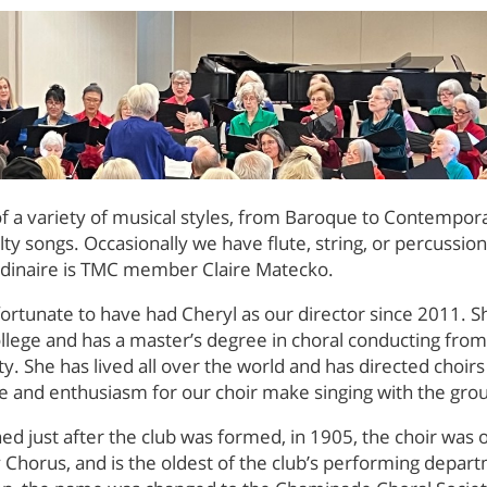
 of a variety of musical styles, from Baroque to Contempor
lty songs. Occasionally we have flute, string, or percussi
rdinaire is TMC member Claire Matecko.
ortunate to have had Cheryl as our director since 2011. S
llege and has a master’s degree in choral conducting fro
ty. She has lived all over the world and has directed choir
e and enthusiasm for our choir make singing with the grou
hed just after the club was formed, in 1905, the choir was o
y Chorus, and is the oldest of the club’s performing depart