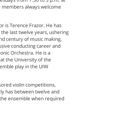
le members always welcome
r is Terence Frazor. He has
the last twelve years, ushering
ond century of music making.
ssive conducting career and
nic Orchestra. He is a
t the University of the
emble play in the UIW
ored violin competitions,
ntly has between twelve and
in the ensemble when required