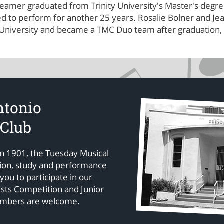
amer graduated from Trinity University's Master's degree 
ued to perform for another 25 years. Rosalie Bolner and 
 University and became a TMC Duo team after graduation, 
ntonio
 Club
in 1901, the Tuesday Musical
tion, study and performance
 you to participate in our
sts Competition and Junior
embers are welcome.