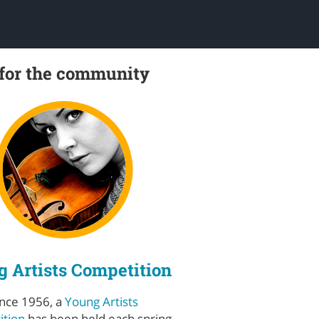
 for the community
 Artists Competition
ince 1956, a
Young Artists
tion
has been held each spring