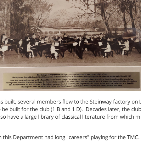
built, several members flew to the Steinway factory on L
be built for the club (1 B and 1 D). Decades later, the clu
also have a large library of classical literature from whic
s in this Department had long "careers" playing for the T