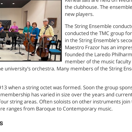
the clubhouse. The ensemb
new players.
The String Ensemble conducto
conducted the TMC group for 
in the String Ensemble’s sec
Maestro Frazor has an impre
founded the Laredo Philharmo
member of the music faculty a
e university’s orchestra. Many members of the String Ens
913 when a string octet was formed. Soon the group spons
e membership has varied in size over the years and curre
our string areas. Often soloists on other instruments jo
oire ranges from Baroque to Contemporary music.
s