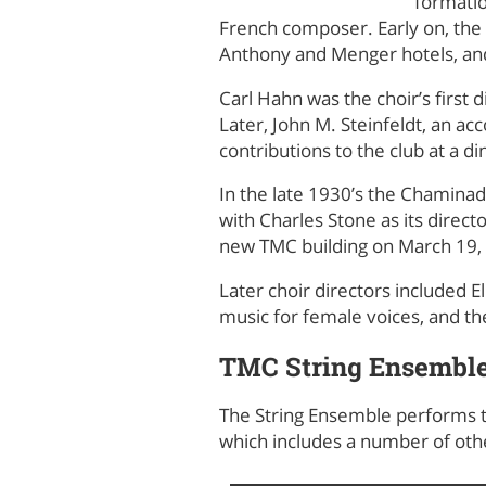
formatio
French composer. Early on, the 
Anthony and Menger hotels, an
Carl Hahn was the choir’s first 
Later, John M. Steinfeldt, an a
contributions to the club at a d
In the late 1930’s the Chamina
with Charles Stone as its direct
new TMC building on March 19,
Later choir directors included E
music for female voices, and th
TMC String Ensembl
The String Ensemble performs t
which includes a number of othe