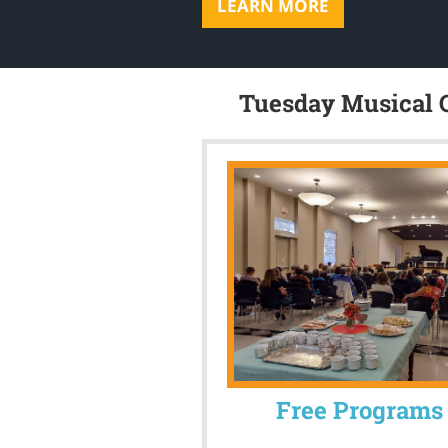
LEARN MORE
Tuesday Musical C
Free Programs