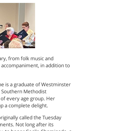
ary, from folk music and
on accompaniment, in addition to
he is a graduate of Westminster
m Southern Methodist
s of every age group. Her
p a complete delight.
riginally called the Tuesday
ments. Not long after its