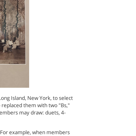
ong Island, New York, to select
b replaced them with two "Bs,"
h members may draw: duets, 4-
MC. For example, when members