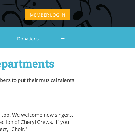
LOG IN
≡
Donations
epartments
rs to put their musical talents
, too. We welcome new singers.
ction of Cheryl Crews. If you
ect, "Choir."