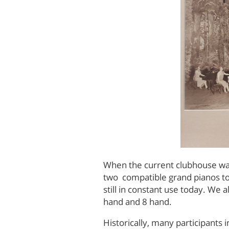
When the current clubhouse was 
two compatible grand pianos to 
still in constant use today. We 
hand and 8 hand.
Historically, many participant