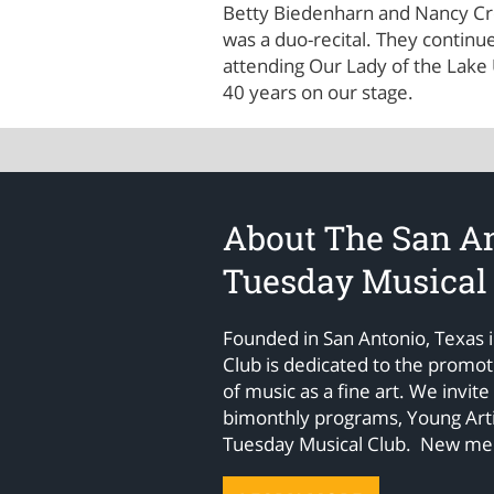
Betty Biedenharn and Nancy Cre
was a duo-recital. They contin
attending Our Lady of the Lake
40 years on our stage.
About The San A
Tuesday Musical
Founded in San Antonio, Texas 
Club is dedicated to the promo
of music as a fine art. We invite
bimonthly programs, Young Arti
Tuesday Musical Club. New m