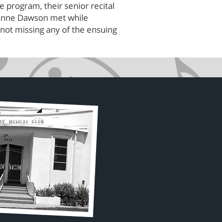
program, their senior recital
Jeanne Dawson met while
not missing any of the ensuing