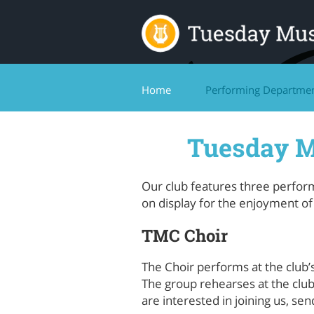
Home
Performing Departme
Tuesday M
Our club features three perfor
on display for the enjoyment o
TMC Choir
The Choir performs at the club
The group rehearses at the clu
are interested in joining us, se