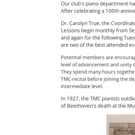
Our club's piano department has
After celebrating a 100th annive
Dr. Carolyn True, the Coordinato
Lessons begin monthly from Sep
and again for the following Tu
are two of the best attended e
Potential members are encourage
level of advancement and unity 
They spend many hours together,
TMC recital before joining the d
Intermediate level.
In 1927, the TMC pianists outdi
of Beethoven's death at the Mu